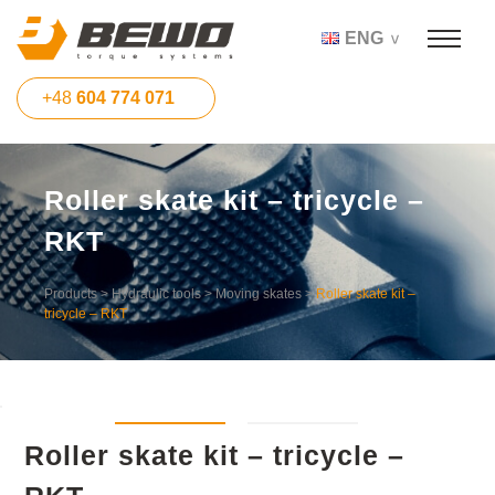
ENG
+48
604 774 071
Roller skate kit – tricycle –
RKT
Products
>
Hydraulic tools
>
Moving skates
>
Roller skate kit –
tricycle – RKT
Roller skate kit – tricycle –