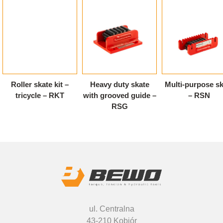
Roller skate kit –
Heavy duty skate
Multi-purpose sk
tricycle – RKT
with grooved guide –
– RSN
RSG
ul. Centralna
43-210 Kobiór