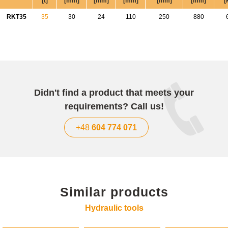
[t]
[mm]
[mm]
[mm]
[mm]
[mm]
[
RKT35
35
30
24
110
250
880
Didn't find a product that meets your
requirements? Call us!
+48
604 774 071
Similar products
Hydraulic tools