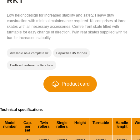
RKT
Low height design for increased stability and safety. Heavy duty
construction with minimal maintenance required. Kit comprises of three
skates with all necessary accessories. Centre front skate fitted with
turntable for easy change of direction. Twin rear skates supplied with tie
bar for increased stabulity.
Available as a complete kit
Capacities 35 tonnes
Endless hardened roller chain
Product card
Technical specifications
Model
Cap.
Twin
Single
Height
Turntable
Handle
We
number
per
rollers
rollers
lenght
set